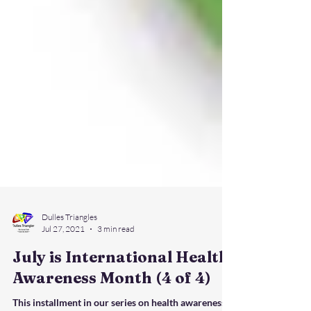
Dulles Triangles
Jul 27, 2021
3 min read