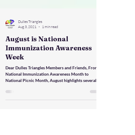
Dulles Triangles
Aug 3, 2021
1 min read
August is National
Immunization Awareness
Week
Dear Dulles Triangles Members and Friends, From
National Immunization Awareness Month to
National Picnic Month, August highlights several...