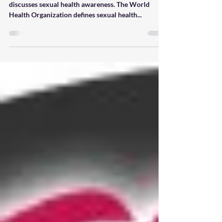
July is International Health
Awareness Month (4 of 4)
This installment in our series on health awareness
discusses sexual health awareness. The World
Health Organization defines sexual health...