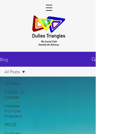
Blog
All Posts
All Posts
COVID-19
Updates
Updates
from the
President
PRIDE
Archives