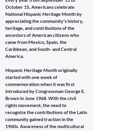
October 15, Americans celebrate 
National Hispanic Heritage Month by 
appreciating the community’s history, 
heritage, and contributions of the 
ancestors of American citizens who 
came from Mexico, Spain, the 
Caribbean, and South- and Central 
America. 
Hispanic Heritage Month originally 
started with one week of 
commemoration when it was first 
introduced by Congressman George E. 
Brown in June 1968. With the civil 
rights movement, the need to 
recognize the contributions of the Latin 
community gained traction in the 
1960s. Awareness of the multicultural 