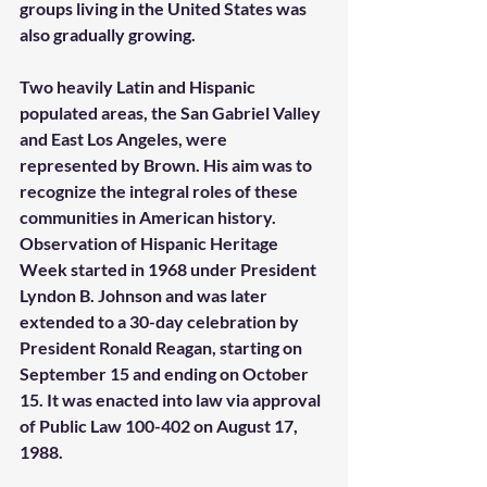
groups living in the United States was 
also gradually growing. 
Two heavily Latin and Hispanic 
populated areas, the San Gabriel Valley 
and East Los Angeles, were 
represented by Brown. His aim was to 
recognize the integral roles of these 
communities in American history. 
Observation of Hispanic Heritage 
Week started in 1968 under President 
Lyndon B. Johnson and was later 
extended to a 30-day celebration by 
President Ronald Reagan, starting on 
September 15 and ending on October 
15. It was enacted into law via approval 
of Public Law 100-402 on August 17, 
1988. 