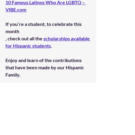
10 Famous Latinos Who Are LGBTQ – 
VIBE.com
If you’re a student, to celebrate this 
month
, check out all the 
scholarships available 
for Hispanic students
.
Enjoy and learn of the contributions 
that have been made by our Hispanic 
Family.