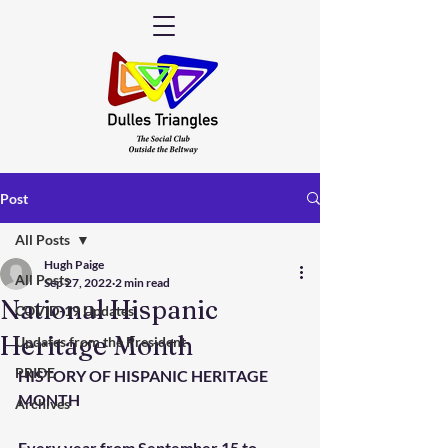
Post
All Posts
Hugh Paige
All Posts
Sep 27, 2022
2 min read
National Hispanic
COVID-19 Updates
Heritage Month
Updates from the President
PRIDE
HISTORY OF HISPANIC HERITAGE 
MONTH
Archives
Every year from September 15 to 