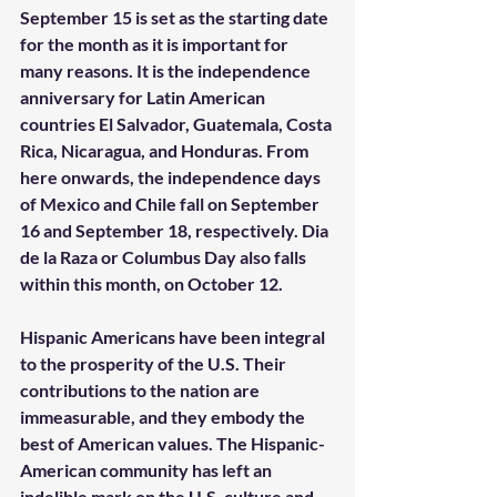
September 15 is set as the starting date 
for the month as it is important for 
many reasons. It is the independence 
anniversary for Latin American 
countries El Salvador, Guatemala, Costa 
Rica, Nicaragua, and Honduras. From 
here onwards, the independence days 
of Mexico and Chile fall on September 
16 and September 18, respectively. Dia 
de la Raza or Columbus Day also falls 
within this month, on October 12.
Hispanic Americans have been integral 
to the prosperity of the U.S. Their 
contributions to the nation are 
immeasurable, and they embody the 
best of American values. The Hispanic-
American community has left an 
indelible mark on the U.S. culture and 