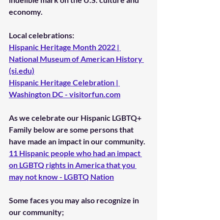
economy.
Local celebrations: 
Hispanic Heritage Month 2022 | 
National Museum of American History 
(si.edu)
Hispanic Heritage Celebration | 
Washington DC - visitorfun.com
As we celebrate our 
Hispanic LGBTQ+
Family below are some persons that 
have made an impact in our community. 
11 Hispanic people who had an impact 
on LGBTQ rights in America that you 
may not know - LGBTQ Nation
Some faces you may also recognize in 
our community;