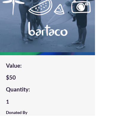
Value:
$50
Quantity:
1
Donated By
Bartaco