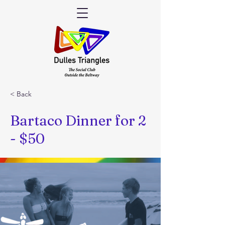
< Back
Bartaco Dinner for 2
- $50